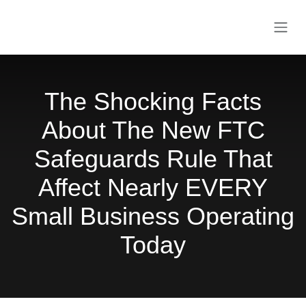
Skip to Content
The Shocking Facts
About The New FTC
Safeguards Rule That
Affect Nearly EVERY
Small Business
Operating Today