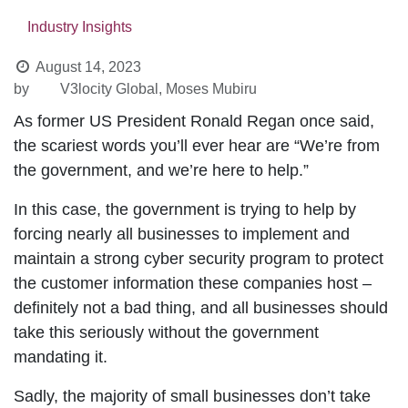
Industry Insights
August 14, 2023
by
V3locity Global, Moses Mubiru
As former US President Ronald Regan once said,
the scariest words you’ll ever hear are “We’re from
the government, and we’re here to help.”
In this case, the government is trying to help by
forcing nearly all businesses to implement and
maintain a strong cyber security program to
protect the customer information these
companies host – definitely not a bad thing, and all
businesses should take this seriously without the
government mandating it.
Sadly, the majority of small businesses don’t take