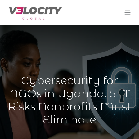
Skip to Content
Cybersecurity for
NGOs in Uganda: 5 IT
Risks Nonprofits Must
Eliminate