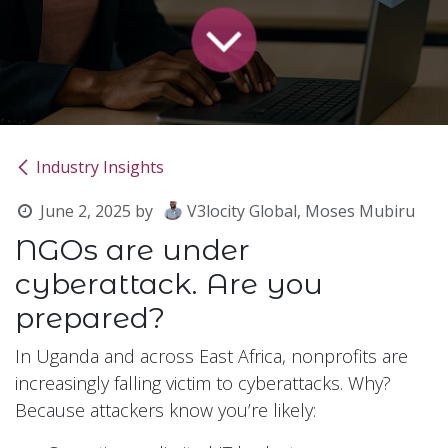
Industry Insights
June 2, 2025
by
V3locity Global, Moses Mubiru
NGOs are under
cyberattack. Are you
prepared?
In Uganda and across East Africa, nonprofits are
increasingly falling victim to cyberattacks. Why?
Because attackers know you’re likely: