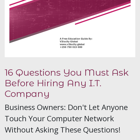
16 Questions You Must Ask
Before Hiring Any I.T.
Company
Business Owners: Don't Let Anyone
Touch Your Computer Network
Without Asking These Questions!