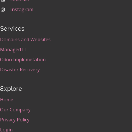
Instagram
Services
Domains and Websites
Managed IT
Odoo Implemetation
Disaster Recovery
Explore
Home
Our Company
Privacy Policy
Login