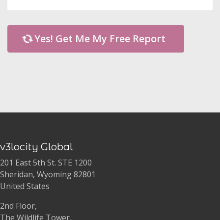
Yes! Get Me My Free Report
v3locity Global
201 East 5th St. STE 1200
Sheridan, Wyoming 82801
United States
2nd Floor,
The Wildlife Tower,