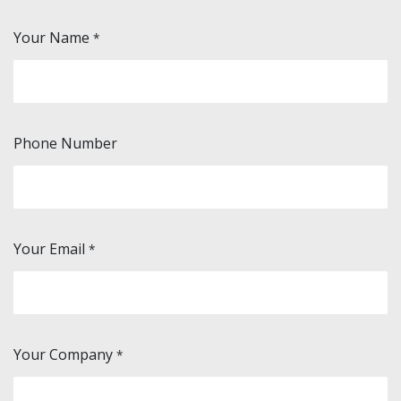
Your Name
*
Phone Number
Your Email
*
Your Company
*