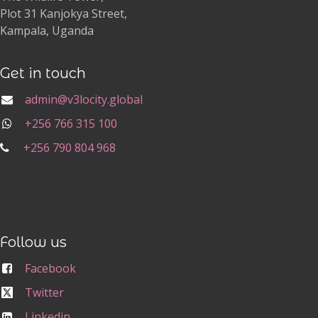
Plot 31 Kanjokya Street,
Kampala, Uganda
Get in touch
admin@v3locity.global
+256 766 315 100
+256 790 804 968
Follow us
Facebook
Twitter
Linkedin